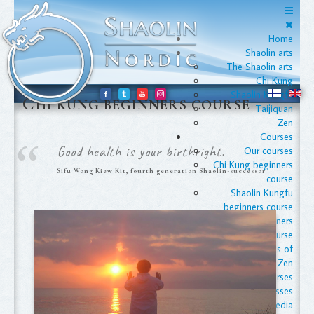
Home
Shaolin arts
The Shaolin arts
Chi Kung
Shaolin Kungfu
C
HI KUNG BEGINNERS COURSE
Taijiquan
Zen
Courses
Good health is your birthright.
Our courses
Chi Kung beginners
Sifu Wong Kiew Kit, fourth generation Shaolin-successor
course
Shaolin Kungfu
beginners course
Taijiquan beginners
course
The Foundations of
Zen
Apply for courses
Advanced classes
Media