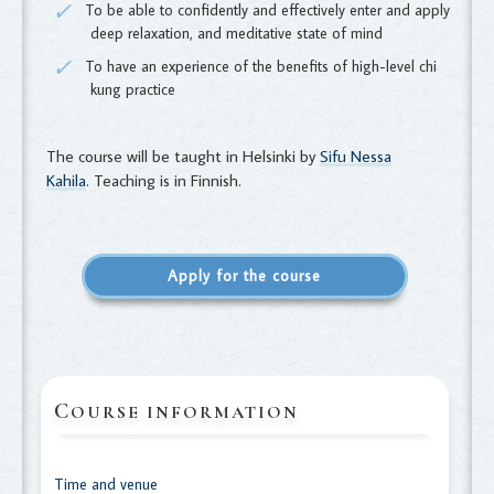
To be able to confidently and effectively enter and apply
deep relaxation, and meditative state of mind
To have an experience of the benefits of high-level chi
kung practice
The course will be taught in Helsinki by
Sifu Nessa
Kahila
. Teaching is in Finnish.
Apply for the course
C
OURSE INFORMATION
Time and venue