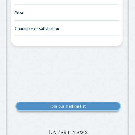
Price
Guarantee of satisfaction
Join our mailing list
L
ATEST NEWS