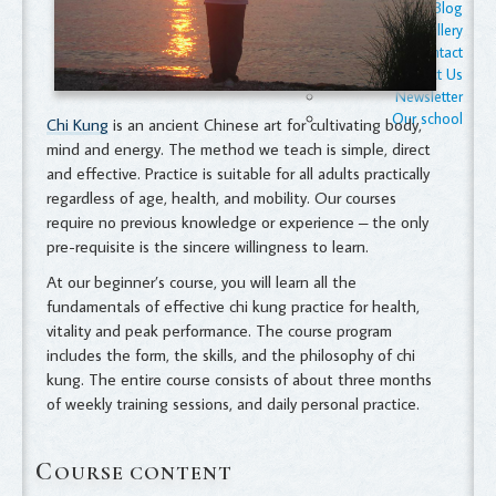
Blog
Gallery
Contact
Contact Us
Newsletter
Our school
Chi Kung
is an ancient Chinese art for cultivating body,
mind and energy. The method we teach is simple, direct
and effective. Practice is suitable for all adults practically
regardless of age, health, and mobility. Our courses
require no previous knowledge or experience – the only
pre-requisite is the sincere willingness to learn.
At our beginner’s course, you will learn all the
fundamentals of effective chi kung practice for health,
vitality and peak performance. The course program
includes the form, the skills, and the philosophy of chi
kung. The entire course consists of about three months
of weekly training sessions, and daily personal practice.
C
OURSE CONTENT