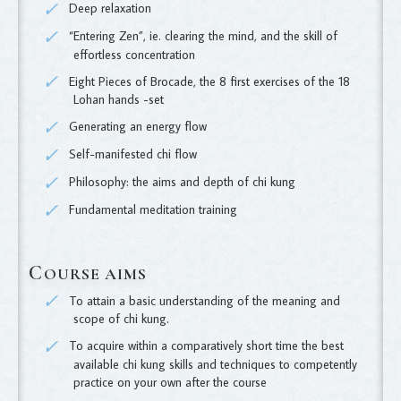
Deep relaxation
“Entering Zen”, ie. clearing the mind, and the skill of
effortless concentration
Eight Pieces of Brocade, the 8 first exercises of the 18
Lohan hands -set
Generating an energy flow
Self-manifested chi flow
Philosophy: the aims and depth of chi kung
Fundamental meditation training
C
OURSE AIMS
To attain a basic understanding of the meaning and
scope of chi kung.
To acquire within a comparatively short time the best
available chi kung skills and techniques to competently
practice on your own after the course