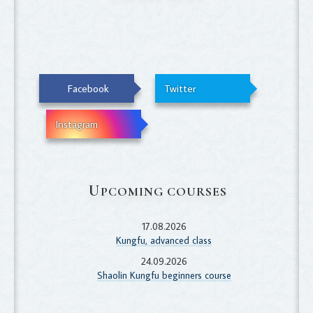
Facebook
Twitter
Instagram
U
PCOMING COURSES
17.08.2026
Kungfu, advanced class
24.09.2026
Shaolin Kungfu beginners course